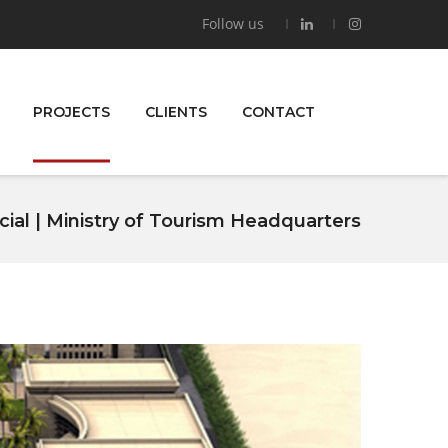
Follow us
PROJECTS
CLIENTS
CONTACT
al | Ministry of Tourism Headquarters