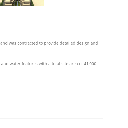
 and was contracted to provide detailed design and
and water features with a total site area of 41,000