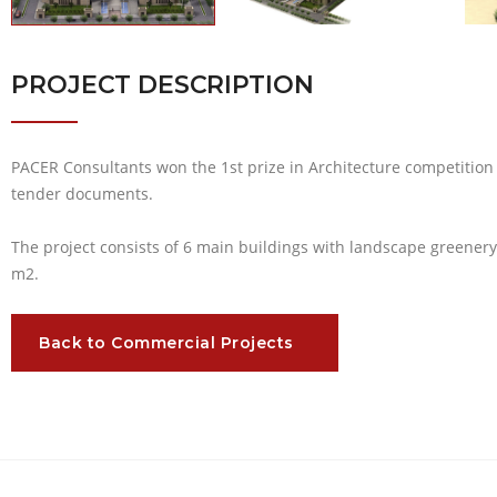
PROJECT DESCRIPTION
PACER Consultants won the 1st prize in Architecture competition
tender documents.
The project consists of 6 main buildings with landscape greenery 
m2.
Back to Commercial Projects