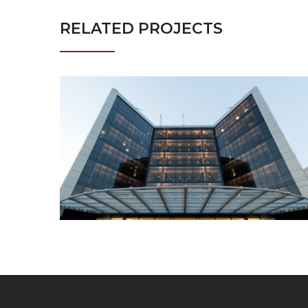
RELATED PROJECTS