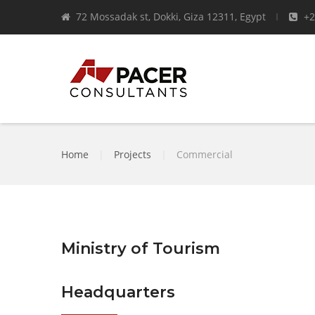
72 Mossadak st, Dokki, Giza 12311, Egypt
+2
Home
|
Projects
|
Commercial
Ministry of Tourism
Headquarters