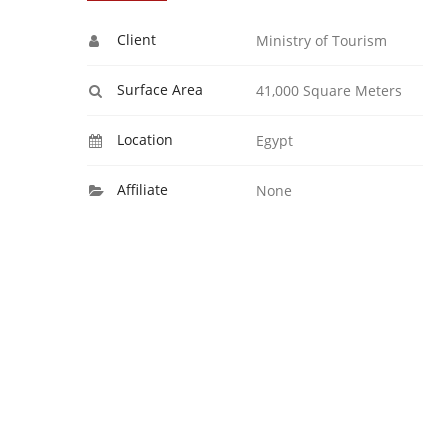
Client
Ministry of Tourism
Surface Area
41,000 Square Meters
Location
Egypt
Affiliate
None