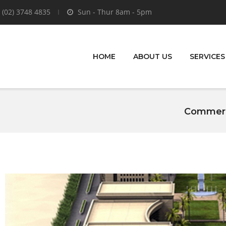
 (02) 3748 4835
Sun - Thur 8am - 5pm
HOME
ABOUT US
SERVICES
Commerci