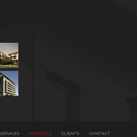
SERVICES
PROJECTS
CLIENTS
CONTACT