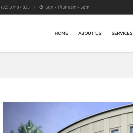
 (02) 3748 4835
Sun - Thur 8am - 5pm
HOME
ABOUT US
SERVICES