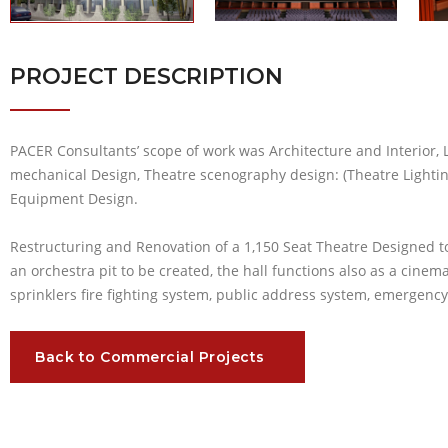
PROJECT DESCRIPTION
PACER Consultants’ scope of work was Architecture and Interior,
mechanical Design, Theatre scenography design: (Theatre Lighti
Equipment Design.
Restructuring and Renovation of a 1,150 Seat Theatre Designed t
an orchestra pit to be created, the hall functions also as a cinema
sprinklers fire fighting system, public address system, emergen
Back to Commercial Projects