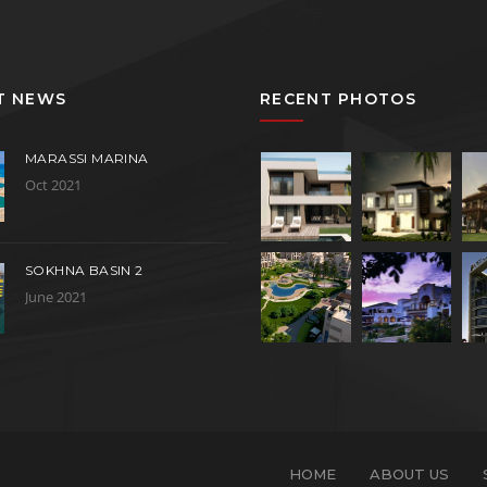
T NEWS
RECENT PHOTOS
MARASSI MARINA
Oct 2021
SOKHNA BASIN 2
June 2021
HOME
ABOUT US