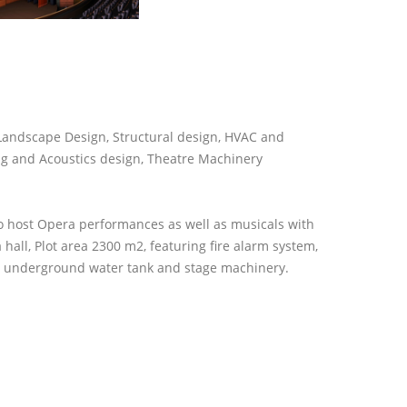
 Landscape Design, Structural design, HVAC and
ng and Acoustics design, Theatre Machinery
o host Opera performances as well as musicals with
 hall, Plot area 2300 m2, featuring fire alarm system,
cy underground water tank and stage machinery.