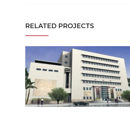
RELATED PROJECTS