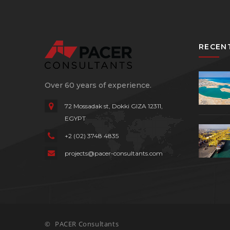
RECEN
Over 60 years of experience.
72 Mossadak st, Dokki
GIZA 12311,
EGYPT
+2 (02) 3748 4835
projects@pacer-consultants.com
©
PACER Consultants