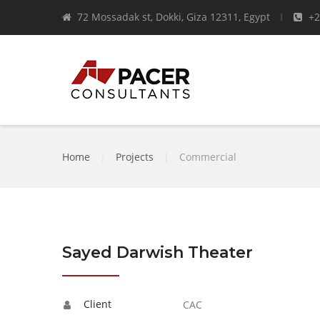
72 Mossadak st, Dokki, Giza 12311, Egypt
+2
Home
|
Projects
|
Commercial
Sayed Darwish Theater
Client
CAC