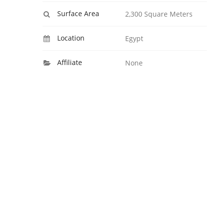
Surface Area
2,300 Square Meters
Location
Egypt
Affiliate
None