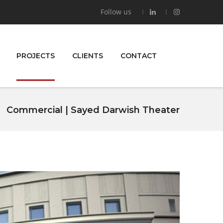
Follow us
PROJECTS
CLIENTS
CONTACT
Commercial | Sayed Darwish Theater