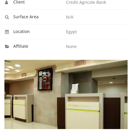
Client
Credit Agricole Bank
Surface Area
N/A
Location
Egypt
Affiliate
None