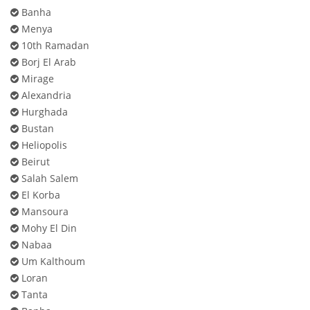
Banha
Menya
10th Ramadan
Borj El Arab
Mirage
Alexandria
Hurghada
Bustan
Heliopolis
Beirut
Salah Salem
El Korba
Mansoura
Mohy El Din
Nabaa
Um Kalthoum
Loran
Tanta