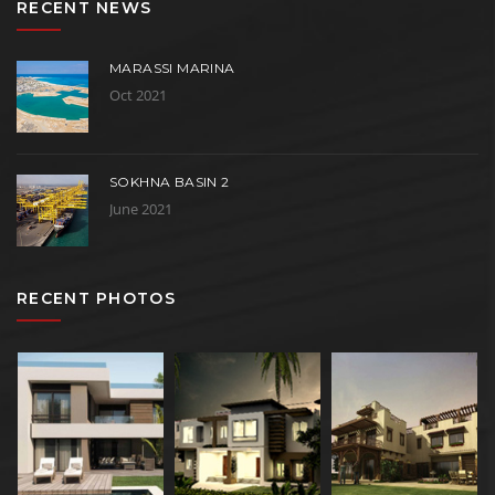
RECENT NEWS
MARASSI MARINA
Oct 2021
SOKHNA BASIN 2
June 2021
RECENT PHOTOS