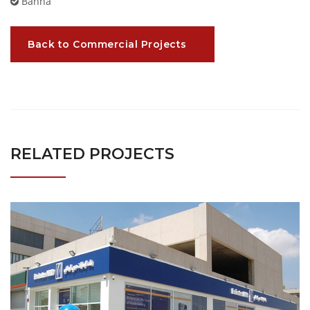
Banha
Back to Commercial Projects
RELATED PROJECTS