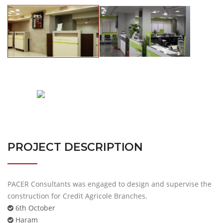
PROJECT DESCRIPTION
PACER Consultants was engaged to design and supervise the
construction for Credit Agricole Branches.
6th October
Haram