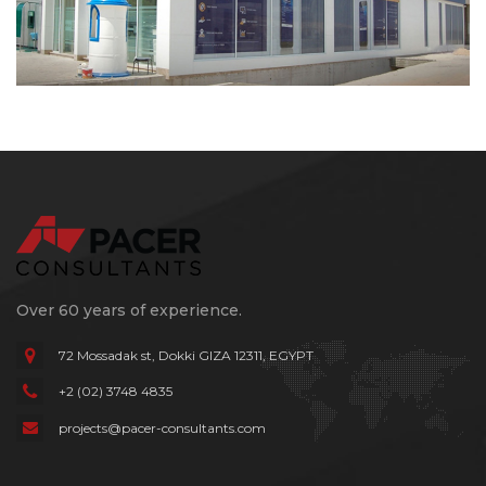
Over 60 years of experience.
72 Mossadak st, Dokki
GIZA 12311, EGYPT
+2 (02) 3748 4835
projects@pacer-consultants.com