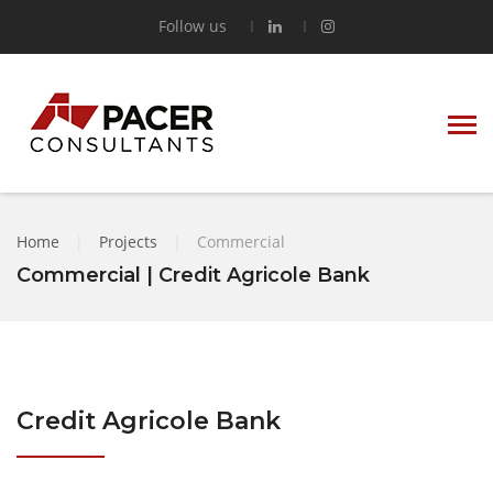
Follow us
Home
|
Projects
|
Commercial
Commercial | Credit Agricole Bank
Credit Agricole Bank