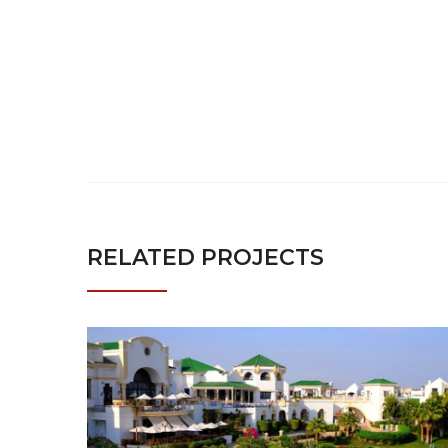
RELATED PROJECTS