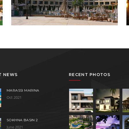
T NEWS
RECENT PHOTOS
MARASSI MARINA
Oct 2021
SOKHNA BASIN 2
June 2021