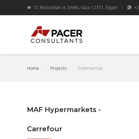
72 Mossadak st, Dokki, Giza 12311, Egypt
+2
Home
|
Projects
|
Commercial
MAF Hypermarkets -
Carrefour