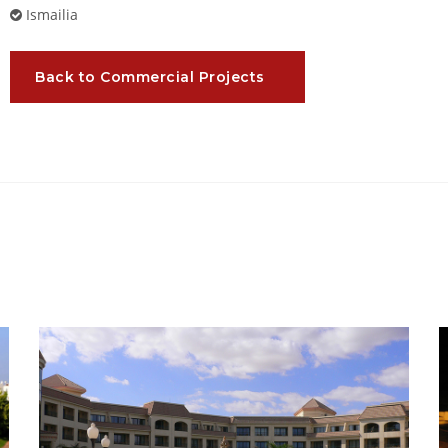
Ismailia
Back to Commercial Projects