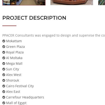
PROJECT DESCRIPTION
PPACER Consultants was engaged to design and supervise the con
Mokattam
Green Plaza
Royal Plaza
Al Moltaka
Mega Mall
Sun City
Alex West
Shorouk
Cairo Festival City
Alex East
Carrefour Headquarters
Mall of Egypt