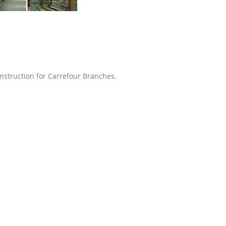
struction for Carrefour Branches.