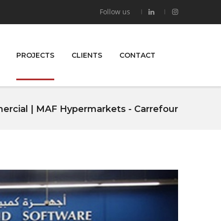
Follow us
PROJECTS
CLIENTS
CONTACT
rcial | MAF Hypermarkets - Carrefour