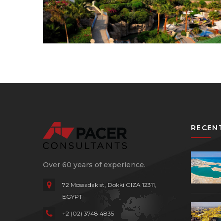
RECEN
Over 60 years of experience.
72 Mossadak st, Dokki
GIZA 12311,
EGYPT
+2 (02) 3748 4835