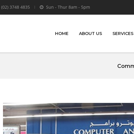
 (02) 3748 4835
Sun - Thur 8am - 5pm
HOME
ABOUT US
SERVICES
Comme