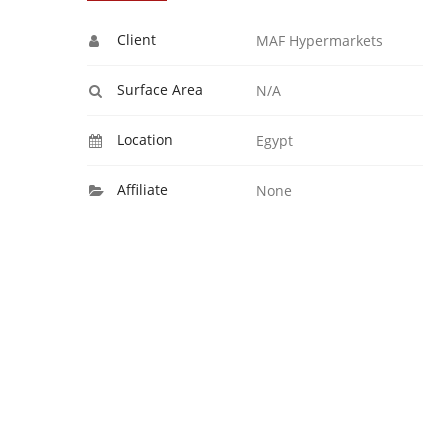
Client
MAF Hypermarkets
Surface Area
N/A
Location
Egypt
Affiliate
None