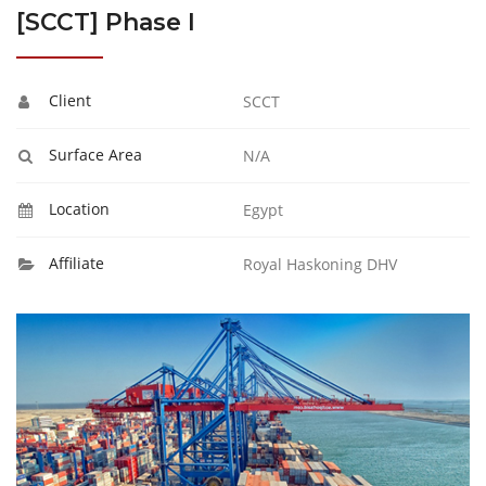
[SCCT] Phase I
Client
SCCT
Surface Area
N/A
Location
Egypt
Affiliate
Royal Haskoning DHV