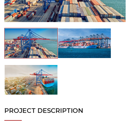
PROJECT DESCRIPTION