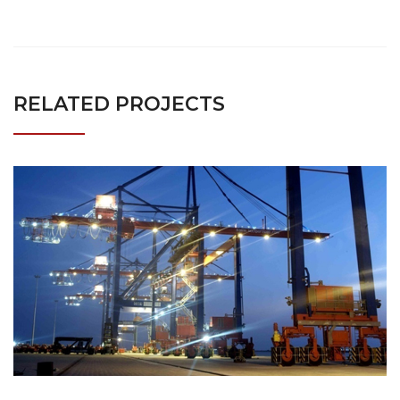
RELATED PROJECTS