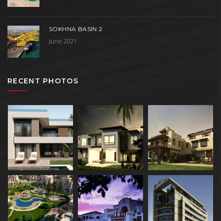
SOKHNA BASIN 2
June 2021
RECENT PHOTOS