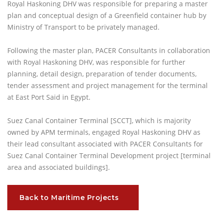
Royal Haskoning DHV was responsible for preparing a master
plan and conceptual design of a Greenfield container hub by
Ministry of Transport to be privately managed.
Following the master plan, PACER Consultants in collaboration
with Royal Haskoning DHV, was responsible for further
planning, detail design, preparation of tender documents,
tender assessment and project management for the terminal
at East Port Said in Egypt.
Suez Canal Container Terminal [SCCT], which is majority
owned by APM terminals, engaged Royal Haskoning DHV as
their lead consultant associated with PACER Consultants for
Suez Canal Container Terminal Development project [terminal
area and associated buildings].
Back to Maritime Projects