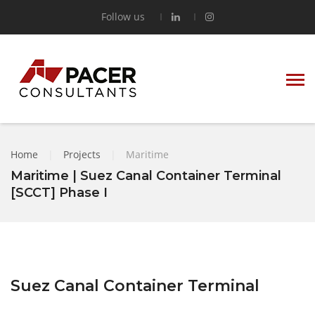
Follow us
Home
|
Projects
|
Maritime
Maritime | Suez Canal Container Terminal
[SCCT] Phase I
Suez Canal Container Terminal