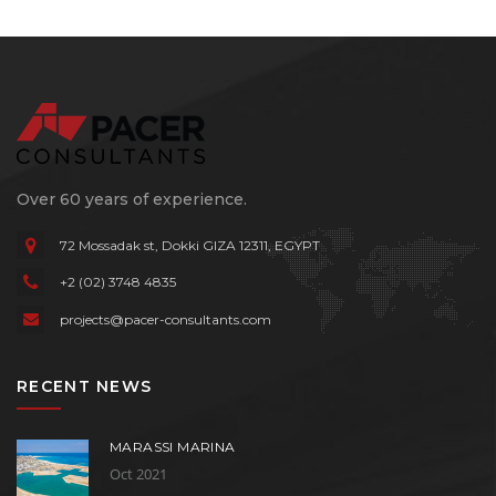
Over 60 years of experience.
72 Mossadak st, Dokki
GIZA 12311, EGYPT
+2 (02) 3748 4835
projects@pacer-consultants.com
RECENT NEWS
MARASSI MARINA
Oct 2021