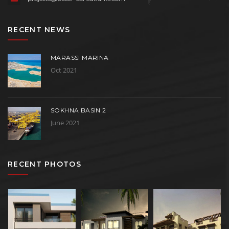
RECENT NEWS
MARASSI MARINA
Oct 2021
SOKHNA BASIN 2
June 2021
RECENT PHOTOS