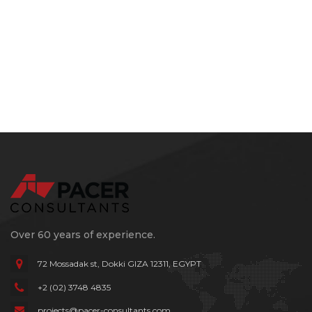
Over 60 years of experience.
72 Mossadak st, Dokki
GIZA 12311, EGYPT
+2 (02) 3748 4835
projects@pacer-consultants.com