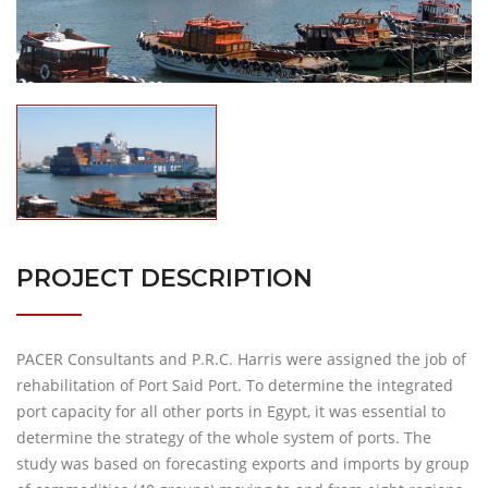
PROJECT DESCRIPTION
PACER Consultants and P.R.C. Harris were assigned the job of
rehabilitation of Port Said Port. To determine the integrated
port capacity for all other ports in Egypt, it was essential to
determine the strategy of the whole system of ports. The
study was based on forecasting exports and imports by group