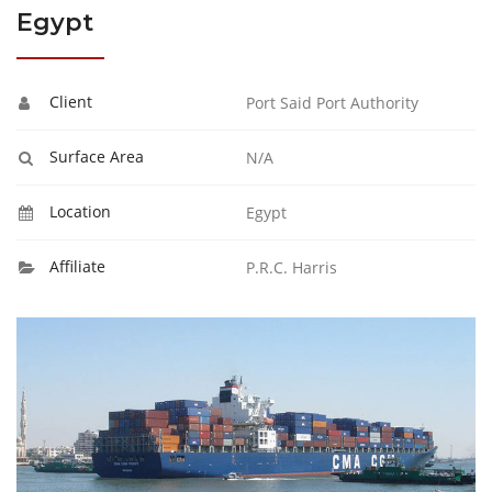
Egypt
Client
Port Said Port Authority
Surface Area
N/A
Location
Egypt
Affiliate
P.R.C. Harris