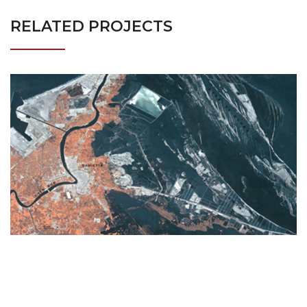
RELATED PROJECTS