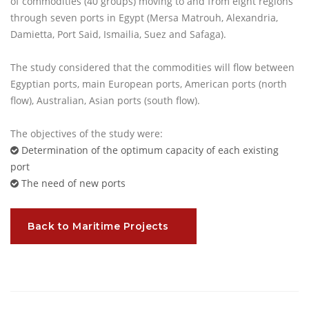
of commodities (40 groups) moving to and from eight regions
through seven ports in Egypt (Mersa Matrouh, Alexandria,
Damietta, Port Said, Ismailia, Suez and Safaga).
The study considered that the commodities will flow between
Egyptian ports, main European ports, American ports (north
flow), Australian, Asian ports (south flow).
The objectives of the study were:
Determination of the optimum capacity of each existing
port
The need of new ports
Back to Maritime Projects