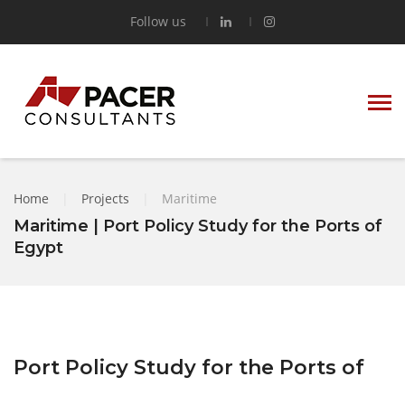
Follow us
Home
|
Projects
|
Maritime
Maritime | Port Policy Study for the Ports of
Egypt
Port Policy Study for the Ports of