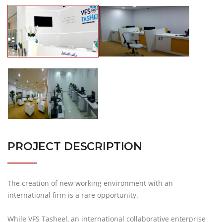
PROJECT DESCRIPTION
The creation of new working environment with an
international firm is a rare opportunity.
While VFS Tasheel, an international collaborative enterprise