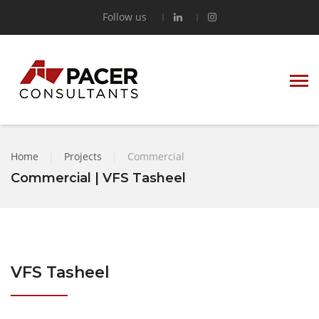
Follow us
Home
|
Projects
|
Commercial
Commercial | VFS Tasheel
VFS Tasheel