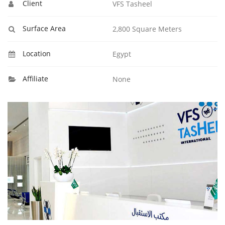
Client
VFS Tasheel
Surface Area
2,800 Square Meters
Location
Egypt
Affiliate
None