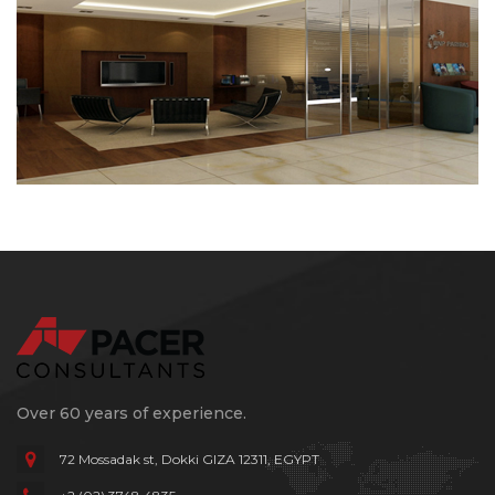
Over 60 years of experience.
72 Mossadak st, Dokki
GIZA 12311, EGYPT