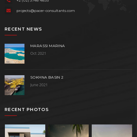
+2 (02) 3748 4835
projects@pacer-consultants.com
RECENT NEWS
MARASSI MARINA
Oct 2021
SOKHNA BASIN 2
June 2021
RECENT PHOTOS