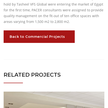
hold by Tasheel VFS Global were entering the market of Egypt
for the first time, PACER consultants were assigned to provide
quality management on the fit-out of ten office spaces with
areas varying from 1,500 m2 to 2,800 m2.
Back to Commercial Projects
RELATED PROJECTS